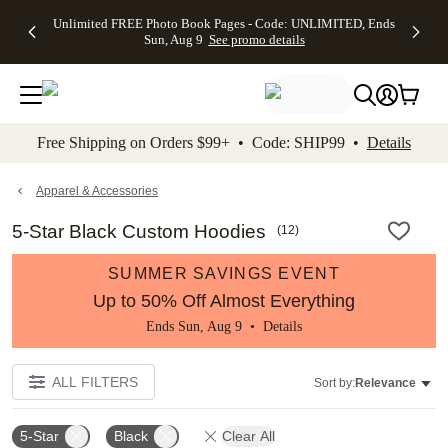
Up to 50%
50% Off All
30% Off
FREE
See
Unlimited FREE Photo Book Pages - Code: UNLIMITED, Ends
kip to main content
Skip to footer
Accessibility Stateme
Off Almost
Cards + FREE
Photo
Shipping
All
Sun, Aug 9
See promo details
Everything
Recipient
Prints +
on
Deals
- No code
Addressing -
FREE
Orders
needed,
Code:
Shipping -
$99+ -
Ends Sun,
ADDRESSING,
Code:
Code:
Aug 9
Ends Sun, Aug
SUMMER,
SHIP99
See
promo
9
Ends Sun,
See
See promo
Free Shipping on Orders $99+ • Code: SHIP99 •
Details
details
details
Aug 9
promo
details
See
promo
Apparel & Accessories
details
5-Star Black Custom Hoodies
(
12
)
SUMMER SAVINGS EVENT
Up to 50% Off Almost Everything
Ends Sun, Aug 9 •
Details
ALL FILTERS
Sort by:
Relevance
5-Star
Black
Clear All