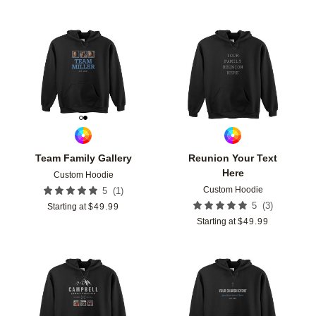
Add to favorites
Add t
Team Family Gallery
Reunion Your Text
Here
Custom Hoodie
Custom Hoodie
(
1
)
5
(
3
)
5
Starting at
$
49.99
Starting at
$
49.99
Add to favorites
Add t