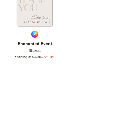
Enchanted Event
Stickers
Starting at
$
6.99
$
5.99