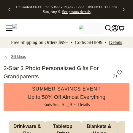
Up to 50%
50% Off All
30% Off
FREE
See
Unlimited FREE Photo Book Pages - Code: UNLIMITED, Ends
kip to main content
Skip to footer
Accessibility Stateme
Off Almost
Cards + FREE
Photo
Shipping
All
Sun, Aug 9
See promo details
Everything
Recipient
Prints +
on
Deals
- No code
Addressing -
FREE
Orders
needed,
Code:
Shipping -
$99+ -
Ends Sun,
ADDRESSING,
Code:
Code:
Aug 9
Ends Sun, Aug
SUMMER,
SHIP99
See
promo
9
Ends Sun,
See
See promo
Free Shipping on Orders $99+ • Code: SHIP99 •
Details
details
details
Aug 9
promo
details
See
promo
Gift Ideas
details
2-Star 3 Photo Personalized Gifts For
Grandparents
(
1
)
SUMMER SAVINGS EVENT
Up to 50% Off Almost Everything
Ends Sun, Aug 9 •
Details
 Drinkware & 
Tabletop 
Blankets & 
Ma