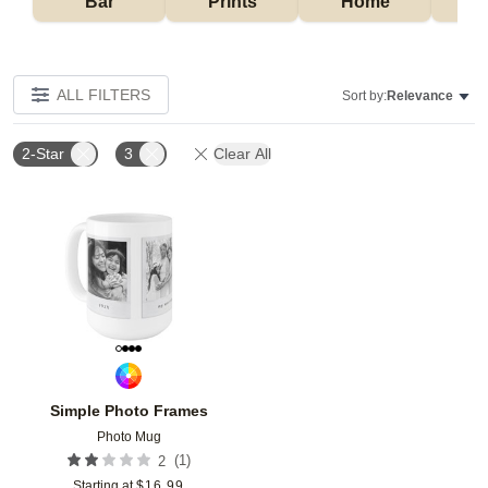
Bar
Prints
Home
ALL FILTERS
Sort by:
Relevance
2-Star
3
Clear All
Add to favorites
Simple Photo Frames
Photo Mug
(
1
)
2
Starting at
$
16.99