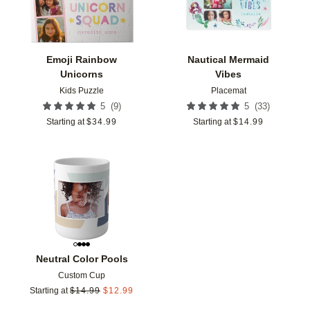
Emoji Rainbow
Nautical Mermaid
Unicorns
Vibes
Kids Puzzle
Placemat
(
9
)
(
33
)
5
5
Starting at
$
34.99
Starting at
$
14.99
Add to favorites
Neutral Color Pools
Custom Cup
Starting at
$
14.99
$
12.99