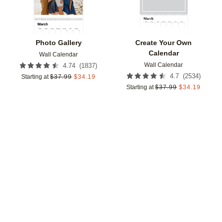
Photo Gallery
Create Your Own
Calendar
Wall Calendar
Wall Calendar
(
1837
)
4.74
(
2534
)
4.7
Starting at
$
37.99
$
34.19
Starting at
$
37.99
$
34.19