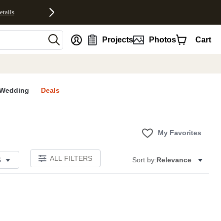
etails
nt
Projects
Photos
Cart
Wedding
Deals
My Favorites
ALL FILTERS
S
Sort by:
Relevance