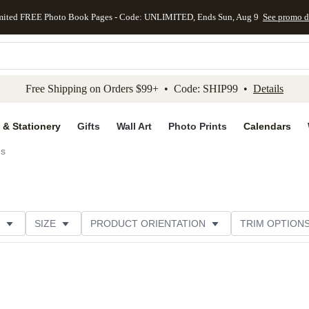
mited FREE Photo Book Pages - Code: UNLIMITED, Ends Sun, Aug 9
See promo d
kip to main content
Skip to footer
Accessibility Stateme
Free Shipping on Orders $99+ • Code: SHIP99 •
Details
 & Stationery
Gifts
Wall Art
Photo Prints
Calendars
ds
SIZE
PRODUCT ORIENTATION
TRIM OPTION
PAPER TYPE
CUSTOMER RATING
CATEGORY