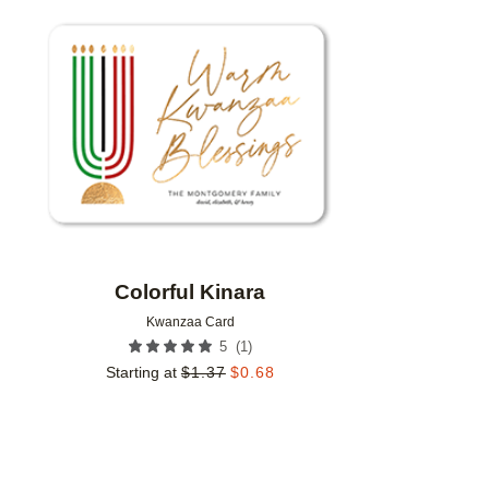
Add to favorites
Colorful Kinara
Kwanzaa Card
(
1
)
5
Starting at
$
1.37
$
0.68