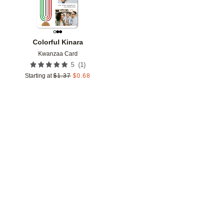
Colorful Kinara
Kwanzaa Card
(
1
)
5
Starting at
$
1.37
$
0.68