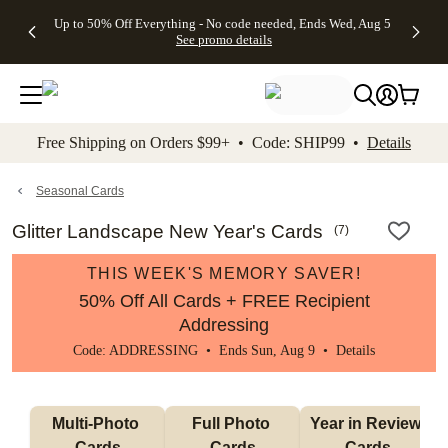
4 FREE
50% Off All
FREE
See
Up to 50% Off Everything - No code needed, Ends Wed, Aug 5
kip to main content
Skip to footer
Accessibility Stateme
Gifts -
Cards + FREE
Shipping
All
See promo details
Code:
Recipient
on
Deals
4FREE,
Addressing -
Orders
Ends
Code:
$99+ -
Wed,
ADDRESSING,
Code:
Aug 5
Ends Sun, Aug
SHIP99
See
9
See
See promo
Free Shipping on Orders $99+ • Code: SHIP99 •
Details
promo
details
promo
details
details
Seasonal Cards
Glitter Landscape New Year's Cards
(
7
)
THIS WEEK'S MEMORY SAVER!
50% Off All Cards + FREE Recipient
Addressing
Code: ADDRESSING • Ends Sun, Aug 9 •
Details
Multi-Photo 
Full Photo 
Year in Review 
Cards
Cards
Cards