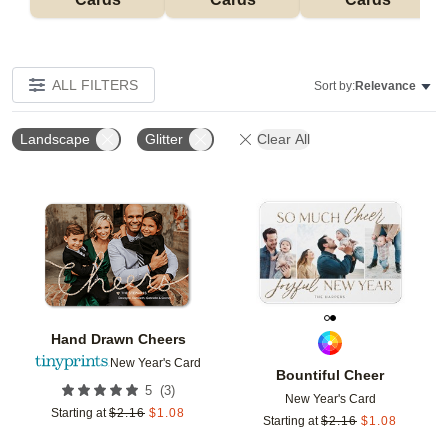
ALL FILTERS
Sort by:
Relevance
Landscape
Glitter
Clear All
Add to favorites
Add t
Hand Drawn Cheers
New Year's Card
Bountiful Cheer
(
3
)
5
New Year's Card
Starting at
$
2.16
$
1.08
Starting at
$
2.16
$
1.08