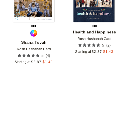
Health and Happiness
Rosh Hashanah Card
Shana Tovah
(
2
)
5
Rosh Hashanah Card
Starting at
$
2.87
$
1.43
(
4
)
5
Starting at
$
2.87
$
1.43