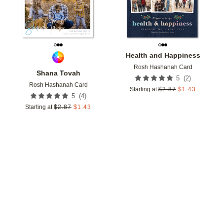
Health and Happiness
Rosh Hashanah Card
Shana Tovah
(
2
)
5
Rosh Hashanah Card
Starting at
$
2.87
$
1.43
(
4
)
5
Starting at
$
2.87
$
1.43