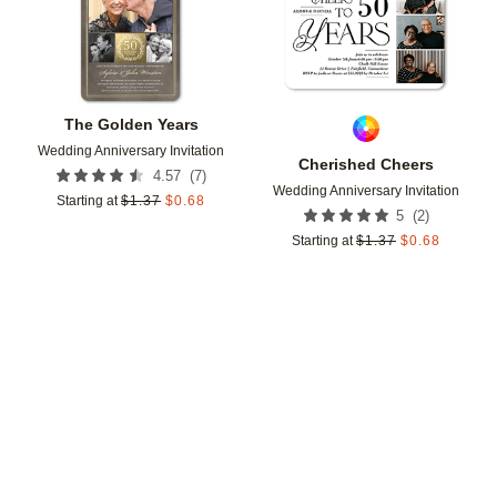
The Golden Years
Wedding Anniversary Invitation
Cherished Cheers
(
7
)
4.57
Wedding Anniversary Invitation
Starting at
$
1.37
$
0.68
(
2
)
5
Starting at
$
1.37
$
0.68