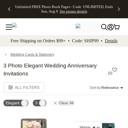
Up to 50%
50% Off All
30% Off
FREE
See
Unlimited FREE Photo Book Pages - Code: UNLIMITED, Ends
kip to main content
Skip to footer
Accessibility Stateme
Off Almost
Cards + FREE
Photo
Shipping
All
Sun, Aug 9
See promo details
Everything
Recipient
Prints +
on
Deals
- No code
Addressing -
FREE
Orders
needed,
Code:
Shipping -
$99+ -
Ends Sun,
ADDRESSING,
Code:
Code:
Aug 9
Ends Sun, Aug
SUMMER,
SHIP99
See
promo
9
Ends Sun,
See
See promo
Free Shipping on Orders $99+ • Code: SHIP99 •
Details
details
details
Aug 9
promo
details
See
promo
Wedding Cards & Stationery
details
3 Photo Elegant Wedding Anniversary
Invitations
(
2
)
ALL FILTERS
Sort by:
Relevance
Elegant
3
Clear All
Add to favorites
Add t