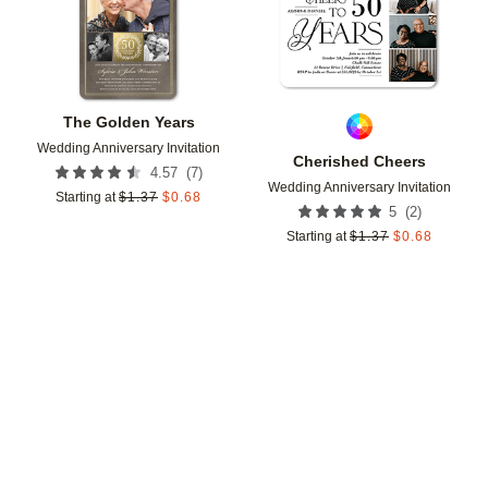
The Golden Years
Wedding Anniversary Invitation
Cherished Cheers
(
7
)
4.57
Wedding Anniversary Invitation
Starting at
$
1.37
$
0.68
(
2
)
5
Starting at
$
1.37
$
0.68