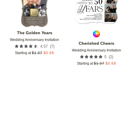
The Golden Years
Wedding Anniversary Invitation
Cherished Cheers
(
7
)
4.57
Wedding Anniversary Invitation
Starting at
$
1.37
$
0.68
(
2
)
5
Starting at
$
1.37
$
0.68