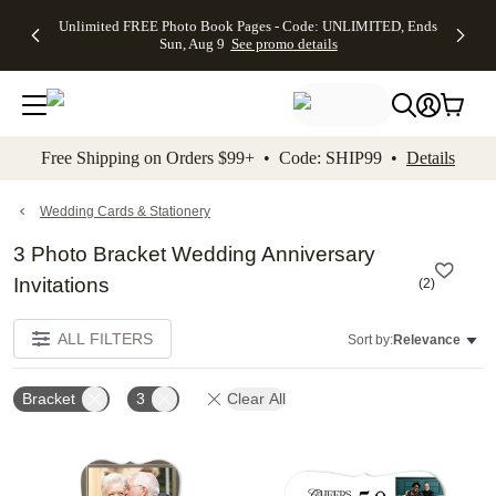
Up to 50%
50% Off All
30% Off
FREE
See
Unlimited FREE Photo Book Pages - Code: UNLIMITED, Ends
kip to main content
Skip to footer
Accessibility Stateme
Off Almost
Cards + FREE
Photo
Shipping
All
Sun, Aug 9
See promo details
Everything
Recipient
Prints +
on
Deals
- No code
Addressing -
FREE
Orders
needed,
Code:
Shipping -
$99+ -
Ends Sun,
ADDRESSING,
Code:
Code:
Aug 9
Ends Sun, Aug
SUMMER,
SHIP99
See
promo
9
Ends Sun,
See
See promo
Free Shipping on Orders $99+ • Code: SHIP99 •
Details
details
details
Aug 9
promo
details
See
promo
Wedding Cards & Stationery
details
3 Photo Bracket Wedding Anniversary
Invitations
(
2
)
ALL FILTERS
Sort by:
Relevance
Bracket
3
Clear All
Add to favorites
Add t