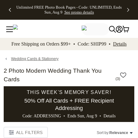
Up to 50%
50% Off All
30% Off
FREE
See
Unlimited FREE Photo Book Pages - Code: UNLIMITED, Ends
kip to main content
Skip to footer
Accessibility Stateme
Off Almost
Cards + FREE
Photo
Shipping
All
Sun, Aug 9
See promo details
Everything
Recipient
Prints +
on
Deals
- No code
Addressing -
FREE
Orders
needed,
Code:
Shipping -
$99+ -
Ends Sun,
ADDRESSING,
Code:
Code:
Aug 9
Ends Sun, Aug
SUMMER,
SHIP99
See
promo
9
Ends Sun,
See
See promo
Free Shipping on Orders $99+ • Code: SHIP99 •
Details
details
details
Aug 9
promo
details
See
promo
Wedding Cards & Stationery
details
2 Photo Modern Wedding Thank You
Cards
(
3
)
THIS WEEK'S MEMORY SAVER!
50% Off All Cards + FREE Recipient
Addressing
Code: ADDRESSING • Ends Sun, Aug 9 •
Details
ALL FILTERS
Sort by:
Relevance