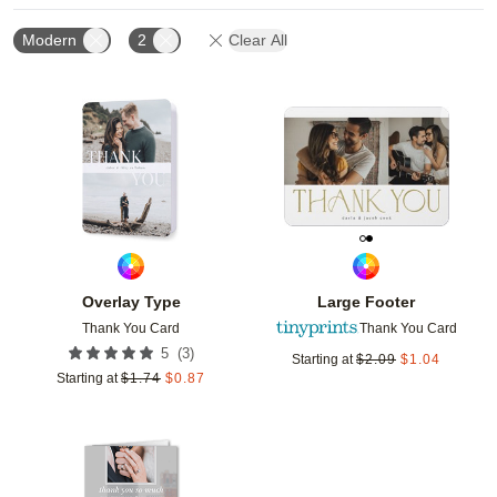
Modern
2
Clear All
Add to favorites
Add t
Overlay Type
Large Footer
Thank You Card
Thank You Card
(
3
)
5
Starting at
$
2.09
$
1.04
Starting at
$
1.74
$
0.87
Add to favorites