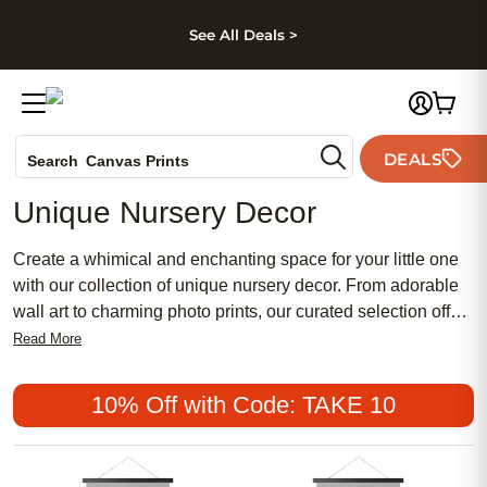
kip to main content
Skip to footer
Accessibility Stateme
See All Deals >
Photo Books
DEALS
Search
Canvas Prints
Ceramic Mugs
Unique Nursery Decor
Holiday Cards
Wedding Invites
Create a whimical and enchanting space for your little one
with our collection of unique nursery decor. From adorable
wall art to charming photo prints, our curated selection offers
a variety of options to help you design a one-of-a-kind
Read More
nursery that reflects your style and personality. Whether you
prefer a modern minimalist look or a cozy and rustic vibe,
10% Off with Code: TAKE 10
we have something for every taste to make your baby's
room truly special. Explore our range of delightful decor
pieces that will bring joy and warmth to your nursery setting.