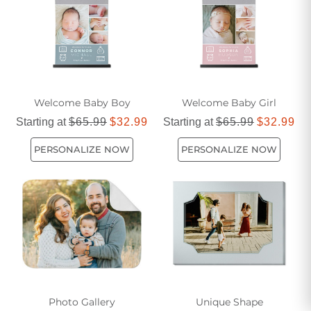
Welcome Baby Boy
Welcome Baby Girl
Starting at
$65.99
$32.99
Starting at
$65.99
$32.99
PERSONALIZE NOW
PERSONALIZE NOW
Photo Gallery
Unique Shape