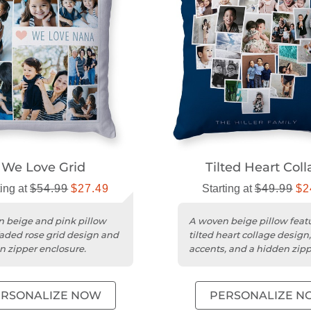
We Love Grid
Tilted Heart Col
ting at
$54.99
$27.49
Starting at
$49.99
$2
 beige and pink pillow
A woven beige pillow feat
faded rose grid design and
tilted heart collage design
n zipper enclosure.
accents, and a hidden zip
enclosure.
ERSONALIZE NOW
PERSONALIZE N