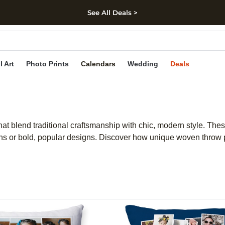
See All Deals >
kip to main content
Skip to footer
Accessibility Stateme
l Art
Photo Prints
Calendars
Wedding
Deals
t blend traditional craftsmanship with chic, modern style. Thes
rns or bold, popular designs. Discover how unique woven throw p