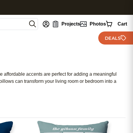
nt
Projects
Photos
Cart
DEALS
e affordable accents are perfect for adding a meaningful
illows can transform your living room or bedroom into a