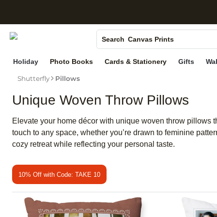
S
Photo Books
Canvas Prints
Search
Ceramic Mugs
Holiday
Photo Books
Cards & Stationery
Gifts
Wal
Holiday Cards
Shutterfly
Pillows
Wedding Invites
Unique Woven Throw Pillows
Elevate your home décor with unique woven throw pillows tha
touch to any space, whether you’re drawn to feminine patte
cozy retreat while reflecting your personal taste.
10% Off with Code: TAKE 10