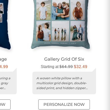
lage
Gallery Grid Of Six
4.99
Starting at
$64.99
$32.49
uring a
A woven white pillow with a
, gray
multicolor grid design, double-
per
sided print, and hidden zipper
enclosure.
OW
PERSONALIZE NOW