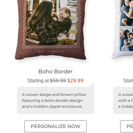
Boho Border
Starting at
$59.99
$29.99
Star
A woven beige and brown pillow
A woven
featuring a boho border design
with a 
and a hidden zipper enclosure.
a hidde
PERSONALIZE NOW
P