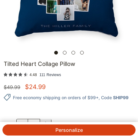
Tilted Heart Collage Pillow
4.48
111
Reviews
$
24.99
$
49.99
Free economy shipping on orders of $99+
, Code
SHIP99
QTY.
Personalize