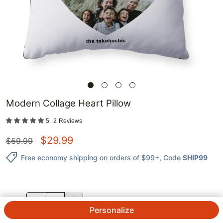
Modern Collage Heart Pillow
5
2
Reviews
$
29.99
$
59.99
Free economy shipping on orders of $99+
, Code
SHIP99
QTY.
Personalize