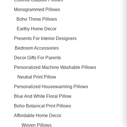
Monogrammed Pillows
Boho Throw Pillows
Earthy Home Decor
Presents For Interior Designers
Bedroom Accessories
Decor Gifts For Parents
Personalized Machine Washable Pillows
Neutral Print Pillow
Personalized Housewarming Pillows
Blue And White Floral Pillow
Boho Botanical Print Pillows
Affordable Home Decor
Woven Pillows