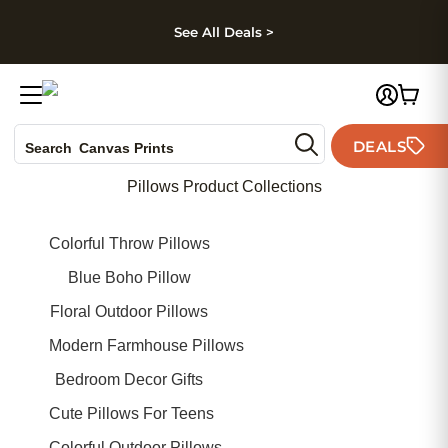
kip to main content
Skip to footer
Accessibility Stateme
See All Deals >
Photo Books
DEALS
Search
Canvas Prints
Ceramic Mugs
Pillows Product Collections
Holiday Cards
Wedding Invites
Colorful Throw Pillows
Blue Boho Pillow
Floral Outdoor Pillows
Modern Farmhouse Pillows
Bedroom Decor Gifts
Cute Pillows For Teens
Colorful Outdoor Pillows