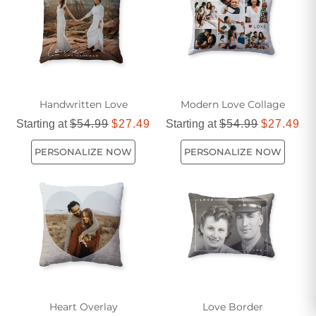
and comfort with our beautiful selection of love pillows.
Handwritten Love
Modern Love Collage
Starting at
$54.99
$27.49
Starting at
$54.99
$27.49
PERSONALIZE NOW
PERSONALIZE NOW
Heart Overlay
Love Border