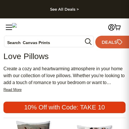
kip to main content
Skip to footer
Accessibility Stateme
See All Deals >
Photo Books
DEALS
Search
Canvas Prints
Ceramic Mugs
Love Pillows
Holiday Cards
Wedding Invites
Create a cozy and heartwarming atmosphere in your home
with our collection of love pillows. Whether you're looking to
add a touch of romance to your bedroom or want to
celebrate love in your living room, these pillows are the
Read More
perfect addition. With a variety of styles, designs, and sizes
to choose from, you can find the perfect love pillow that suits
10% Off with Code: TAKE 10
your personal taste and decor. From heartfelt quotes to
adorable illustrations, each pillow is crafted with love and
attention to detail. Transform any space into a haven of love