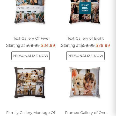
Text Gallery Of Five
Text Gallery of Eight
Starting at
$69.99
$34.99
Starting at
$59.99
$29.99
PERSONALIZE NOW
PERSONALIZE NOW
Family Gallery Montage Of
Framed Gallery of One