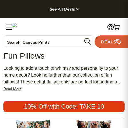
kip to main content
Skip to footer
Accessibility Stateme
See All Deals >
Photo Books
DEALS
Search
Canvas Prints
Ceramic Mugs
Fun Pillows
Holiday Cards
Wedding Invites
Looking to add a touch of whimsy and personality to your
home decor? Look no further than our collection of fun
pillows! These delightful accents are perfect for adding a
pop of color, a dash of humor, or a hint of playfulness to
Read More
almost any room. Whether you're looking for quirky patterns,
adorable animal designs, or eye-catching typography, we
10% Off with Code: TAKE 10
have a wide variety of options to suit your style. With our fun
pillows, you can effortlessly transform your living space into
a vibrant and inviting sanctuary.