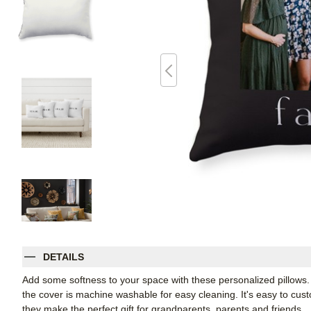
DETAILS
Add some softness to your space with these personalized pillows
the cover is machine washable for easy cleaning. It's easy to cu
they make the perfect gift for grandparents, parents and friends.