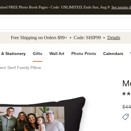
mited FREE Photo Book Pages - Code: UNLIMITED, Ends Sun, Aug 9
See promo d
kip to main content
Skip to footer
Accessibility Stateme
Free Shipping on Orders $99+ • Code: SHIP99 •
Details
 & Stationery
Gifts
Wall Art
Photo Prints
Calendars
rn Serif Family Pillow
Mo
Add to 
$
44