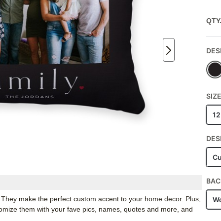
QTY
DES
SIZ
12
DES
Cu
BAC
. They make the perfect custom accent to your home decor. Plus,
Wo
stomize them with your fave pics, names, quotes and more, and