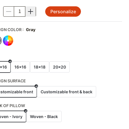
Personalize
.
IGN COLOR
:
Gray
E
x16
16x16
18x18
20x20
IGN SURFACE
stomizable front
Customizable front & back
K OF PILLOW
ven - Ivory
Woven - Black