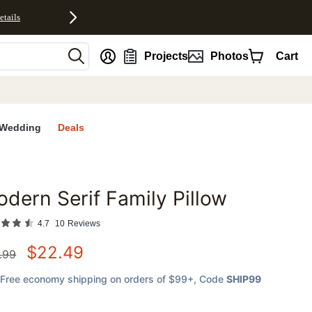
etails
nt
Projects
Photos
Cart
Wedding
Deals
dern Serif Family Pillow
favorites
4.7
10
Reviews
$
22.49
.99
Free economy shipping on orders of $99+
, Code
SHIP99