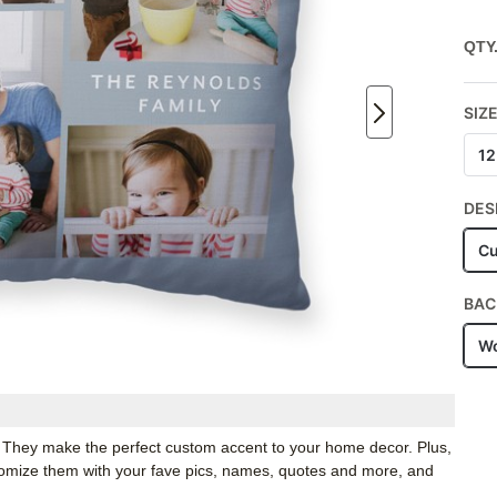
QTY
SIZ
12
DES
Cu
BAC
Wo
. They make the perfect custom accent to your home decor. Plus,
stomize them with your fave pics, names, quotes and more, and