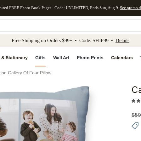
mited FREE Photo Book Pages - Code: UNLIMITED, Ends Sun, Aug 9
See promo d
kip to main content
Skip to footer
Accessibility Stateme
Free Shipping on Orders $99+ • Code: SHIP99 •
Details
 & Stationery
Gifts
Wall Art
Photo Prints
Calendars
ion Gallery Of Four Pillow
Ca
Add to 
$
59