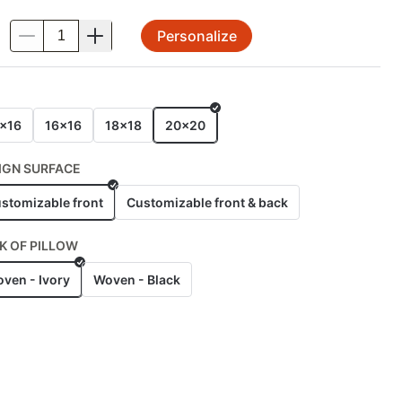
Personalize
.
E
x16
16x16
18x18
20x20
IGN SURFACE
stomizable front
Customizable front & back
K OF PILLOW
ven - Ivory
Woven - Black