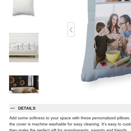
DETAILS
Add some softness to your space with these personalized pillows
the cover is machine washable for easy cleaning. It's easy to cu
they make the perfect gift for grandparents, parents and friends.