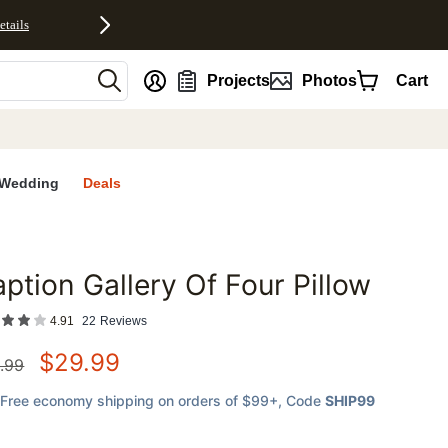
etails
nt
Projects
Photos
Cart
Wedding
Deals
ption Gallery Of Four Pillow
favorites
4.91
22
Reviews
$
29.99
.99
Free economy shipping on orders of $99+
, Code
SHIP99