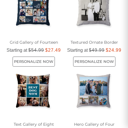
Grid Gallery of Fourteen
Textured Ornate Border
Starting at
$54.99
$27.49
Starting at
$49.99
$24.99
PERSONALIZE NOW
PERSONALIZE NOW
Text Gallery of Eight
Hero Gallery of Four