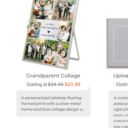
Grandparent Collage
Uplo
Starting at
$34.99
$20.99
Starti
A personalized tabletop floating
A custo
framed print with a silver metal
piece p
frame and blue collage design on
rigid p
clear acrylic.
hang.
PROS:
ST
CONSTRU
AND VIB