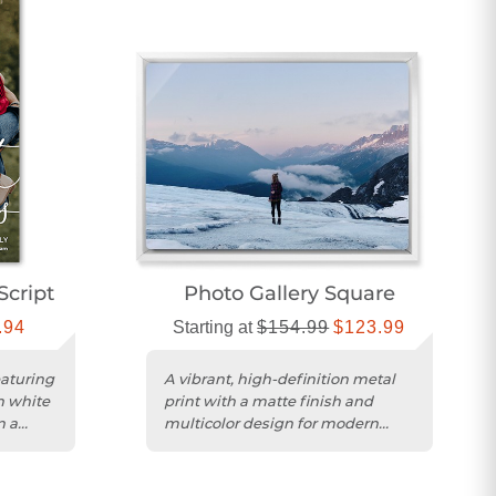
Script
Photo Gallery Square
.94
Starting at
$154.99
$123.99
eaturing
A vibrant, high-definition metal
n white
print with a matte finish and
n a
multicolor design for modern
home décor.