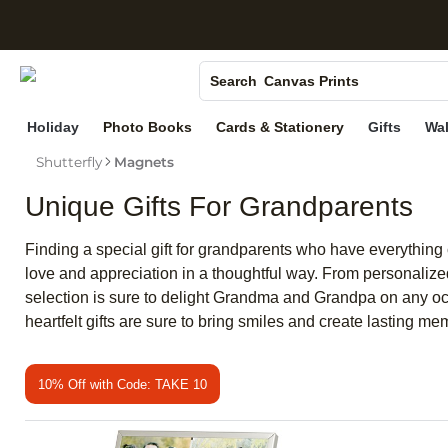
S
Photo Books
Canvas Prints
Search
Ceramic Mugs
Holiday
Photo Books
Cards & Stationery
Gifts
Wal
Holiday Cards
Shutterfly
Magnets
Wedding Invites
Unique Gifts For Grandparents
Finding a special gift for grandparents who have everything c
love and appreciation in a thoughtful way. From personalize
selection is sure to delight Grandma and Grandpa on any occ
heartfelt gifts are sure to bring smiles and create lasting me
10% Off with Code: TAKE 10