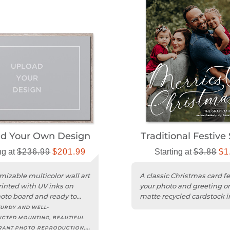
ad Your Own Design
Traditional Festive 
ng at
$236.99
$201.99
Starting at
$3.88
$1
mizable multicolor wall art
A classic Christmas card f
rinted with UV inks on
your photo and greeting o
hoto board and ready to
matte recycled cardstock i
portrait format.
URDY AND WELL-
CTED MOUNTING, BEAUTIFUL
RANT PHOTO REPRODUCTION,