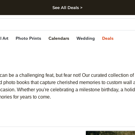
See All Deals >
kip to main content
Skip to footer
Accessibility Stateme
l Art
Photo Prints
Calendars
Wedding
Deals
an be a challenging feat, but fear not! Our curated collection of
d photo books that capture cherished memories to custom wall ar
asion. Whether you're celebrating a milestone birthday, a holida
mories for years to come.