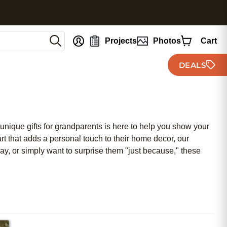
nt
Projects
Photos
Cart
DEALS
 unique gifts for grandparents is here to help you show your
t that adds a personal touch to their home decor, our
y, or simply want to surprise them "just because," these