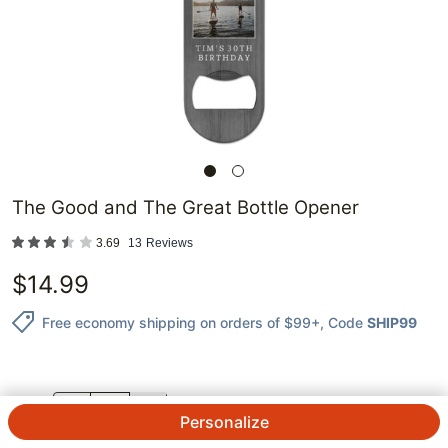
The Good and The Great Bottle Opener
3.69
13
Reviews
$
14.99
Free economy shipping on orders of $99+
, Code
SHIP99
QTY.
Personalize