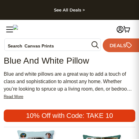
kip to main content
Skip to footer
Accessibility Stateme
See All Deals >
Photo Books
DEALS
Search
Canvas Prints
Ceramic Mugs
Blue And White Pillow
Holiday Cards
Wedding Invites
Blue and white pillows are a great way to add a touch of
class and sophistication to almost any home. Whether
you’re looking to spruce up a living room, den, or bedroom,
a blue and white pillow can provide the perfect finishing
Read More
touch. Here are some great options.
10% Off with Code: TAKE 10