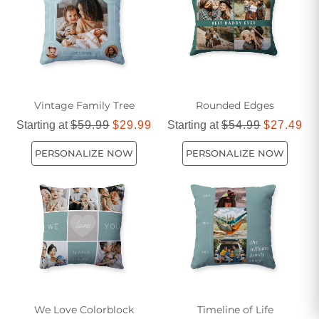
Vintage Family Tree
Rounded Edges
Starting at
$59.99
$29.99
Starting at
$54.99
$27.49
PERSONALIZE NOW
PERSONALIZE NOW
We Love Colorblock
Timeline of Life