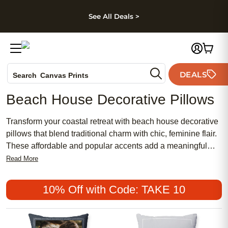
kip to main content
Skip to footer
Accessibility Stateme
See All Deals >
Photo Books
DEALS
Search
Canvas Prints
Ceramic Mugs
Beach House Decorative Pillows
Holiday Cards
Wedding Invites
Transform your coastal retreat with beach house decorative
pillows that blend traditional charm with chic, feminine flair.
These affordable and popular accents add a meaningful
touch to any seaside-inspired space, inviting relaxation and
Read More
style. Whether you’re seeking a subtle nod to the ocean or
bold pops of color, beach house decorative pillows offer
10% Off with Code: TAKE 10
endless possibilities to refresh your décor while keeping
comfort and elegance in mind.