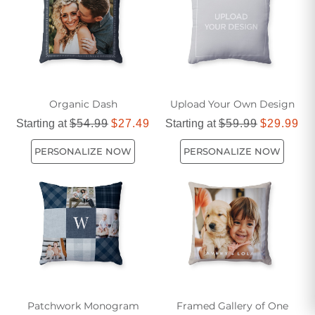
Organic Dash
Upload Your Own Design
Starting at
$54.99
$27.49
Starting at
$59.99
$29.99
PERSONALIZE NOW
PERSONALIZE NOW
Patchwork Monogram
Framed Gallery of One