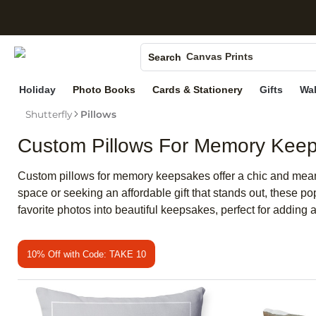
S
Photo Books
Canvas Prints
Search
Ceramic Mugs
Holiday
Photo Books
Cards & Stationery
Gifts
Wal
Holiday Cards
Shutterfly
Pillows
Wedding Invites
Custom Pillows For Memory Kee
Custom pillows for memory keepsakes offer a chic and meani
space or seeking an affordable gift that stands out, these p
favorite photos into beautiful keepsakes, perfect for adding a
10% Off with Code: TAKE 10