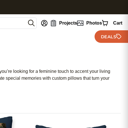
nt
Projects
Photos
Cart
DEALS
’re looking for a feminine touch to accent your living
ate special memories with custom pillows that turn your