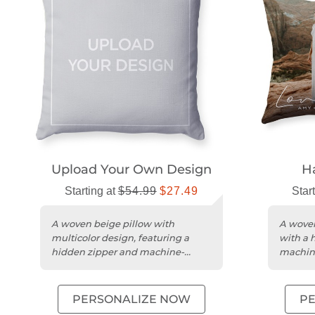
Upload Your Own Design
H
Starting at
$54.99
$27.49
Star
A woven beige pillow with
A woven
multicolor design, featuring a
with a 
hidden zipper and machine-
machin
washable polyester cover.
cover.
PERSONALIZE NOW
P