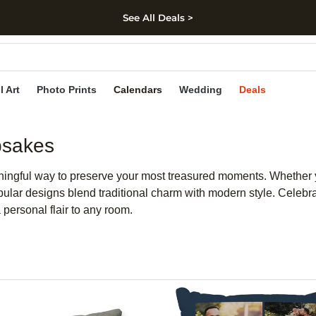
See All Deals >
kip to main content
Skip to footer
Accessibility Stateme
l Art
Photo Prints
Calendars
Wedding
Deals
psakes
ngful way to preserve your most treasured moments. Whether you
opular designs blend traditional charm with modern style. Celebr
 personal flair to any room.