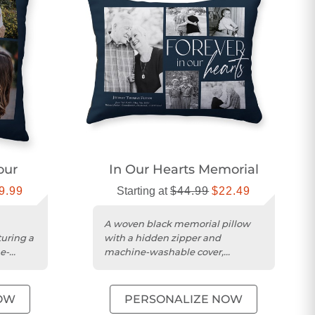
our
In Our Hearts Memorial
9.99
Starting at
$44.99
$22.49
A woven black memorial pillow
turing a
with a hidden zipper and
e-
machine-washable cover,
personalized in the USA.
OW
PERSONALIZE NOW