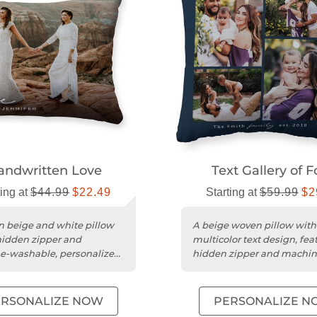
andwritten Love
Text Gallery of F
ting at
$44.99
$22.49
Starting at
$59.99
$2
 beige and white pillow
A beige woven pillow with
hidden zipper and
multicolor text design, fea
e-washable, personalized
hidden zipper and machin
washable cover.
ERSONALIZE NOW
PERSONALIZE N