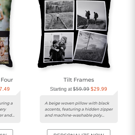
 Four
Tilt Frames
7.49
Starting at
$59.99
$29.99
uring a
A beige woven pillow with black
ery
accents, featuring a hidden zipper
er and
and machine-washable poly
weave cover.