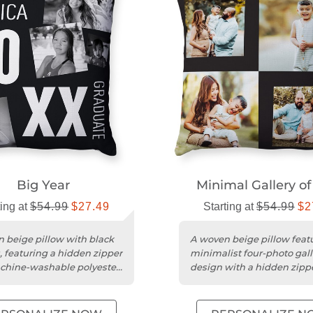
Big Year
Minimal Gallery of
ting at
$54.99
$27.49
Starting at
$54.99
$2
 beige pillow with black
A woven beige pillow feat
, featuring a hidden zipper
minimalist four-photo gall
chine-washable polyester
design with a hidden zipp
polyester insert.