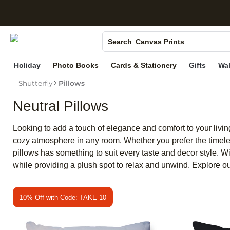
S
Photo Books
Canvas Prints
Search
Ceramic Mugs
Holiday
Photo Books
Cards & Stationery
Gifts
Wal
Holiday Cards
Shutterfly
Pillows
Wedding Invites
Neutral Pillows
Looking to add a touch of elegance and comfort to your living
cozy atmosphere in any room. Whether you prefer the timeles
pillows has something to suit every taste and decor style. Wit
while providing a plush spot to relax and unwind. Explore ou
10% Off with Code: TAKE 10