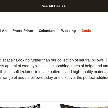
See All Deals >
kip to main content
Skip to footer
Accessibility Stateme
l Art
Photo Prints
Calendars
Wedding
Deals
 space? Look no further than our collection of neutral pillows. T
s appeal of creamy whites, the soothing tones of beige and taupe
h their soft textures, intricate patterns, and high-quality mater
r range of neutral pillows today and discover the perfect additi