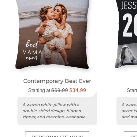
Contemporary Best Ever
Starting at
$69.99
$34.99
Star
A woven white pillow with a
A woven
double-sided design, hidden
accents
zipper, and machine-washable
and ma
polyester cover.
cover.