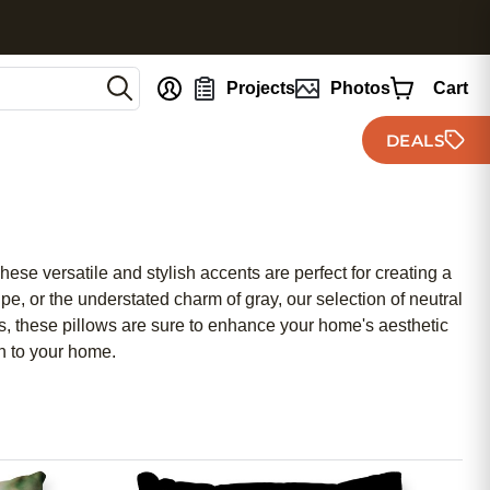
nt
Projects
Photos
Cart
DEALS
hese versatile and stylish accents are perfect for creating a
, or the understated charm of gray, our selection of neutral
ials, these pillows are sure to enhance your home's aesthetic
on to your home.