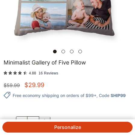
Minimalist Gallery of Five Pillow
4.88
16
Reviews
$
29.99
$
59.99
Free economy shipping on orders of $99+
, Code
SHIP99
QTY.
Personalize