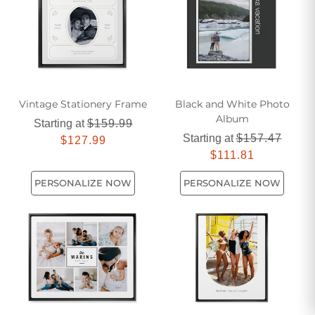
Vintage Stationery Frame
Black and White Photo
Album
Starting at
$159.99
Starting at
$157.47
$127.99
$111.81
PERSONALIZE NOW
PERSONALIZE NOW