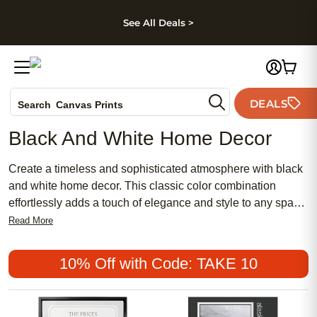
kip to main content
Skip to footer
Accessibility Stateme
See All Deals >
Photo Books
DEALS
Search
Canvas Prints
Ceramic Mugs
Black And White Home Decor
Holiday Cards
Wedding Invites
Create a timeless and sophisticated atmosphere with black
and white home decor. This classic color combination
effortlessly adds a touch of elegance and style to any space.
Whether you're looking to revamp your living room,
Read More
bedroom, or even your kitchen, incorporating black and
white elements can create a sleek and modern aesthetic.
10% Off with Code: TAKE 10
From monochrome artwork to patterned rugs and minimalist
furniture, discover how the power of black and white can
transform your home into a chic sanctuary.