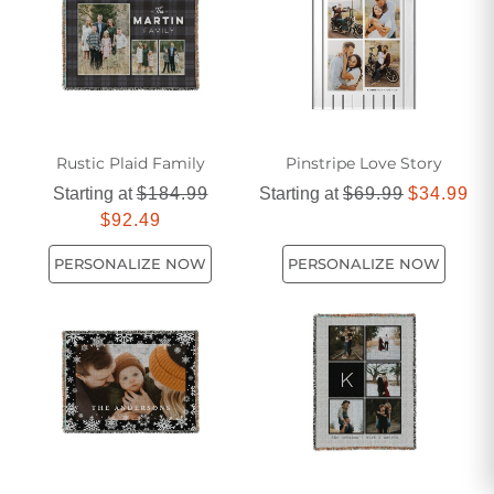
perfect black and white blanket to elevate your home decor.
Rustic Plaid Family
Pinstripe Love Story
Starting at
$184.99
Starting at
$69.99
$34.99
$92.49
PERSONALIZE NOW
PERSONALIZE NOW