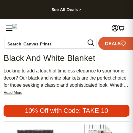
kip to main content
Skip to footer
Accessibility Stateme
See All Deals >
Photo Books
DEALS
Search
Canvas Prints
Ceramic Mugs
Black And White Blanket
Holiday Cards
Wedding Invites
Looking to add a touch of timeless elegance to your home
decor? Our black and white blankets are the perfect choice
for those seeking a classic and sophisticated look. Whether
you're looking to cozy up on a chilly evening or add a stylish
Read More
accent piece to your living space, our black and white
blankets are designed to bring both comfort and style to any
10% Off with Code: TAKE 10
room. With their sleek design and versatile color palette,
these blankets are sure to complement any interior
aesthetic. Explore our collection today and discover the