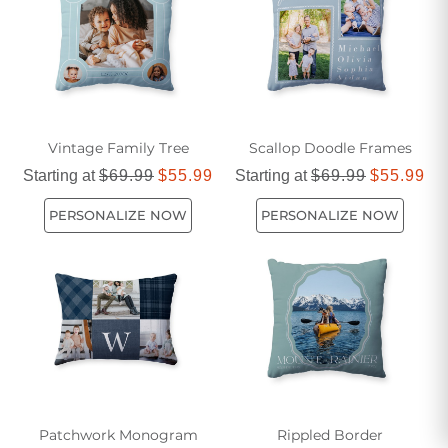
comfort and durability. Explore our assortment today and
find the perfect blue and green pillows to transform your
home into a cozy oasis.
Vintage Family Tree
Scallop Doodle Frames
Starting at
$69.99
$55.99
Starting at
$69.99
$55.99
PERSONALIZE NOW
PERSONALIZE NOW
Patchwork Monogram
Rippled Border