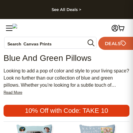
kip to main content
Skip to footer
Accessibility Stateme
See All Deals >
Photo Books
DEALS
Search
Canvas Prints
Ceramic Mugs
Blue And Green Pillows
Holiday Cards
Wedding Invites
Looking to add a pop of color and style to your living space?
Look no further than our collection of blue and green
pillows. Whether you're looking for a subtle touch of
tranquility or a bold statement piece, these pillows are sure
Read More
to elevate the look and feel of almost any room. From
vibrant turquoise to calming seafoam, our selection offers a
10% Off with Code: TAKE 10
range of shades and patterns to suit your personal taste.
Made with high-quality materials and expert craftsmanship,
these pillows are not only stylish but also designed for