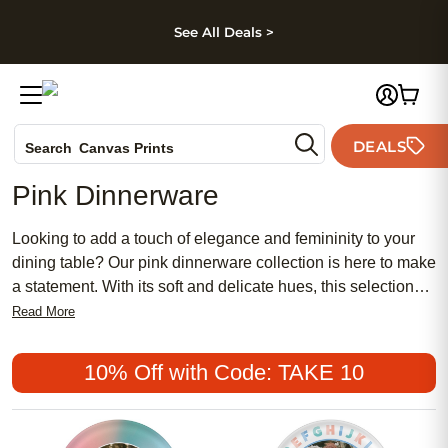
kip to main content
Skip to footer
Accessibility Stateme
See All Deals >
Photo Books
DEALS
Search
Canvas Prints
Ceramic Mugs
Pink Dinnerware
Holiday Cards
Wedding Invites
Looking to add a touch of elegance and femininity to your
dining table? Our pink dinnerware collection is here to make
a statement. With its soft and delicate hues, this selection
offers a wide range of dinnerware pieces that will elevate
Read More
almost any mealtime experience. From plates and bowls to
cups and saucers, our pink dinnerware is designed to bring
10% Off with Code: TAKE 10
a pop of color and sophistication to your table setting.
Whether you're hosting a special occasion or simply want to
add a charming touch to your everyday meals, our pink