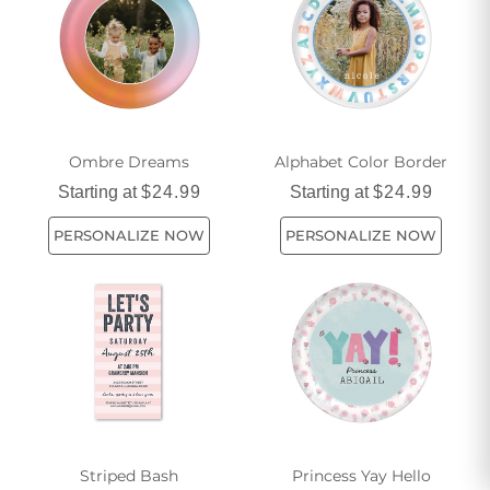
dinnerware collection has the perfect pieces for you.
Ombre Dreams
Alphabet Color Border
Starting at
$24.99
Starting at
$24.99
PERSONALIZE NOW
PERSONALIZE NOW
Striped Bash
Princess Yay Hello