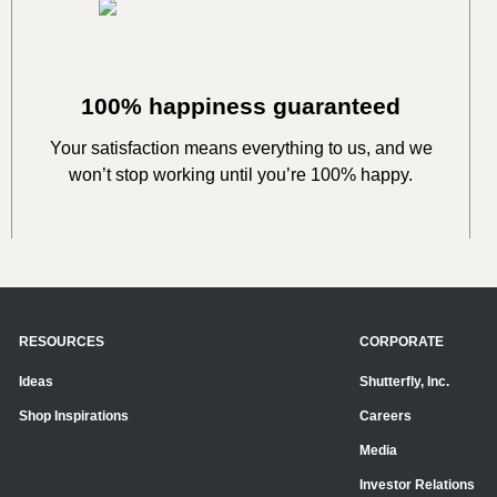
100% happiness guaranteed
Your satisfaction means everything to us, and we
won’t stop working until you’re 100% happy.
RESOURCES
CORPORATE
Ideas
Shutterfly, Inc.
Shop Inspirations
Careers
Media
Investor Relations