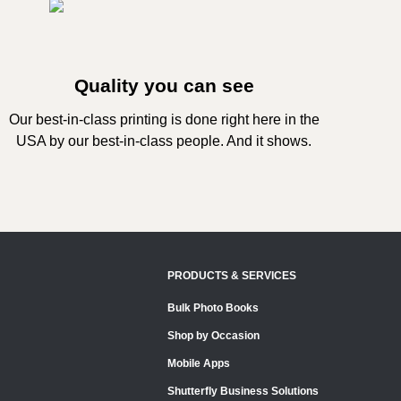
Quality you can see
Our best-in-class printing is done right here in the
USA by our best-in-class people. And it shows.
PRODUCTS & SERVICES
Bulk Photo Books
Shop by Occasion
Mobile Apps
Shutterfly Business Solutions