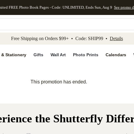
mited FREE Photo Book Pages - Code: UNLIMITED, Ends Sun, Aug 9
See promo d
kip to main content
Skip to footer
Accessibility Stateme
Free Shipping on Orders $99+ • Code: SHIP99 •
Details
 & Stationery
Gifts
Wall Art
Photo Prints
Calendars
This promotion has ended.
rience the Shutterfly Diffe