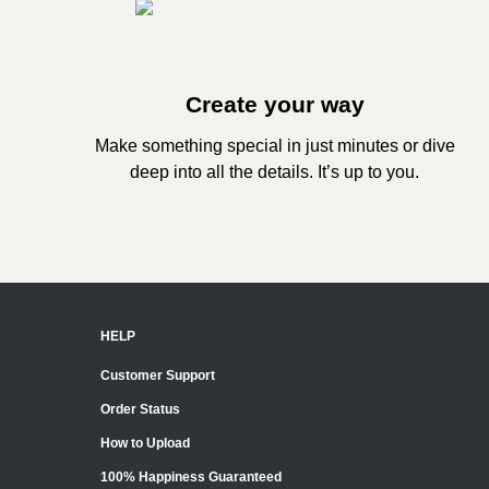
Create your way
Make something special in just minutes or dive
deep into all the details. It’s up to you.
HELP
Customer Support
Order Status
How to Upload
100% Happiness Guaranteed