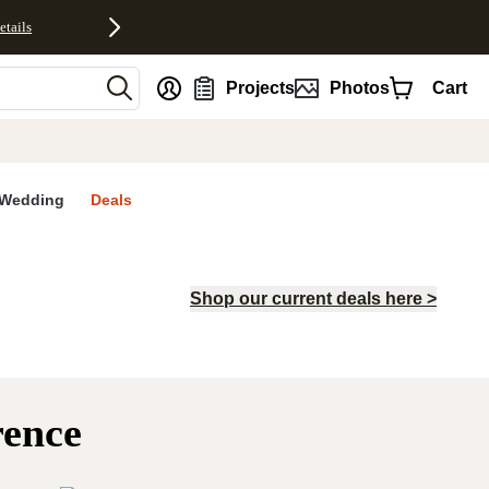
etails
nt
Projects
Photos
Cart
Wedding
Deals
Shop our current deals here >
rence