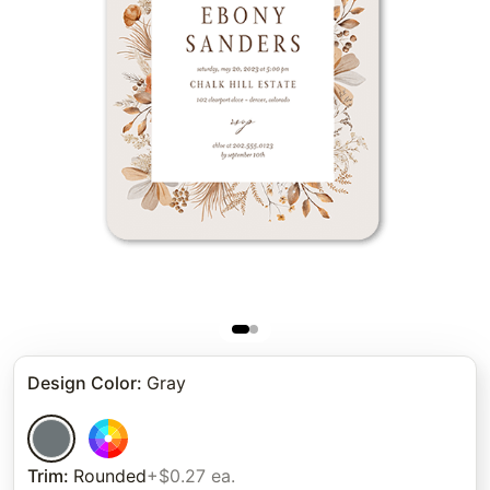
Design Color
:
Gray
Trim
:
Rounded
+$0.27 ea.