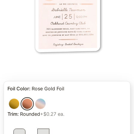
Foil Color
:
Rose Gold Foil
Trim
:
Rounded
+$0.27 ea.