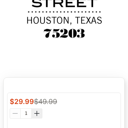
$
29.99
$
49.99