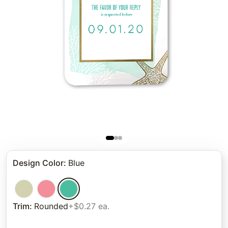
Design Color
:
Blue
Trim
:
Rounded
+$0.27 ea.