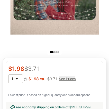
$
1.98
$
3.71
1
@
$
1.98
ea.
$
3.71
See Prices
Lowest price is based on higher quantity and standard options.
Free economy shipping on orders of $99+
.
SHIP99