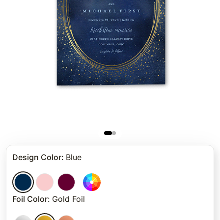
Design Color
:
Blue
Foil Color
:
Gold Foil