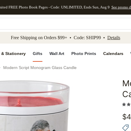
mited FREE Photo Book Pages - Code: UNLIMITED, Ends Sun, Aug 9
See promo d
kip to main content
Skip to footer
Accessibility Stateme
Free Shipping on Orders $99+ • Code: SHIP99 •
Details
 & Stationery
Gifts
Wall Art
Photo Prints
Calendars
Modern Script Monogram Glass Candle
M
Add to 
C
$
4