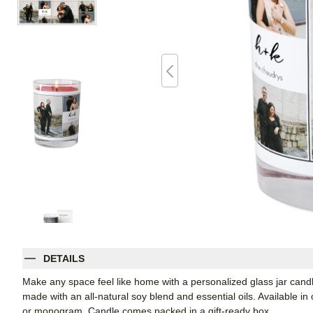
DETAILS
Make any space feel like home with a personalized glass jar candle
made with an all-natural soy blend and essential oils. Available in
or monogram. Candle comes packed in a gift-ready box.