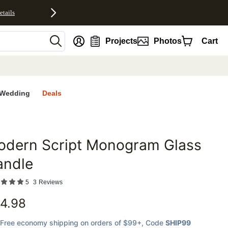
etails
nt
Projects
Photos
Cart
Wedding
Deals
odern Script Monogram Glass
favorites
andle
5
3
Reviews
4.98
Free economy shipping on orders of $99+
, Code
SHIP99