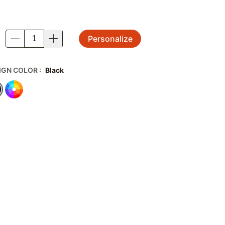
Personalize
.
IGN COLOR
:
Black