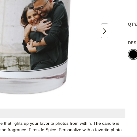
QTY
DES
 that lights up your favorite photos from within. The candle is
 one fragrance: Fireside Spice. Personalize with a favorite photo