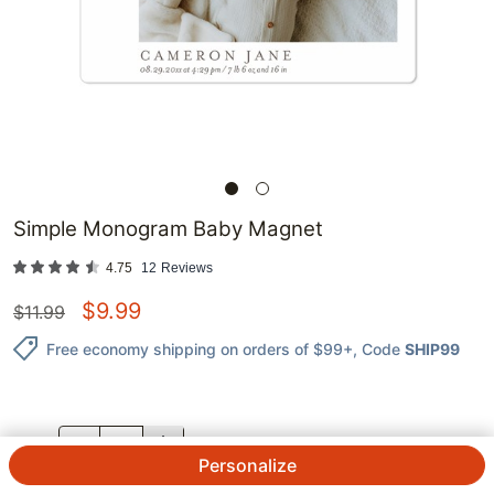
Simple Monogram Baby Magnet
4.75
12
Reviews
$
9.99
$
11.99
Free economy shipping on orders of $99+
, Code
SHIP99
QTY.
Personalize