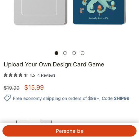
Upload Your Own Design Card Game
4.5
4
Reviews
$
15.99
$
19.99
Free economy shipping on orders of $99+
, Code
SHIP99
QTY.
Personalize