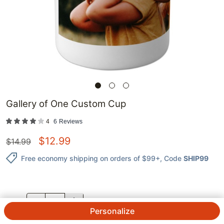
Gallery of One Custom Cup
4
6
Reviews
$
12.99
$
14.99
Free economy shipping on orders of $99+
, Code
SHIP99
QTY.
Personalize