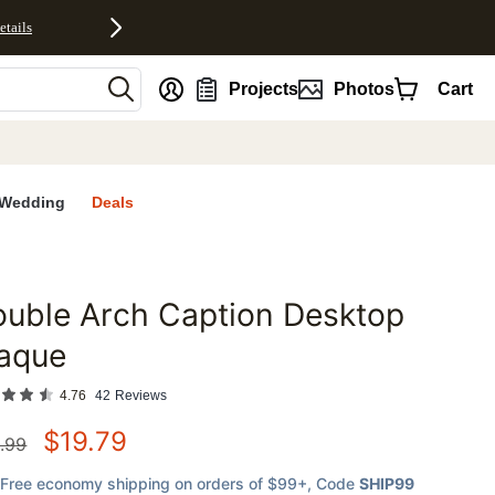
etails
nt
Projects
Photos
Cart
Wedding
Deals
uble Arch Caption Desktop
favorites
laque
4.76
42
Reviews
$
19.79
.99
Free economy shipping on orders of $99+
, Code
SHIP99