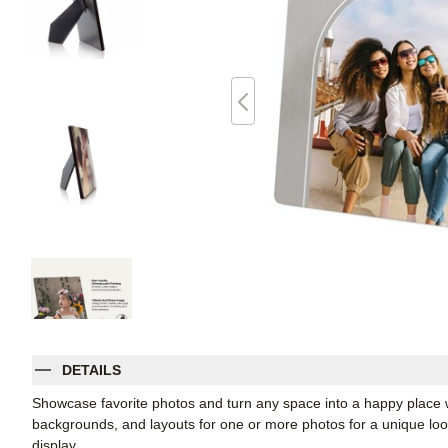
DETAILS
Showcase favorite photos and turn any space into a happy place w
backgrounds, and layouts for one or more photos for a unique look. 
display.