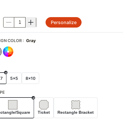
Personalize
.
IGN COLOR
:
Gray
E
x7
5x5
8x10
PE
Selected
ctangle/Square
Ticket
Rectangle Bracket