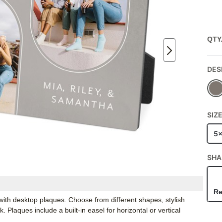
QTY
DES
SIZ
5
SHA
Re
ith desktop plaques. Choose from different shapes, stylish
Plaques include a built-in easel for horizontal or vertical