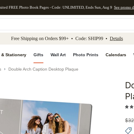
mited FREE Photo Book Pages - Code: UNLIMITED, Ends Sun, Aug 9
See promo d
kip to main content
Skip to footer
Accessibility Stateme
Free Shipping on Orders $99+ • Code: SHIP99 •
Details
 & Stationery
Gifts
Wall Art
Photo Prints
Calendars
s
Double Arch Caption Desktop Plaque
Do
Add to 
P
$
32