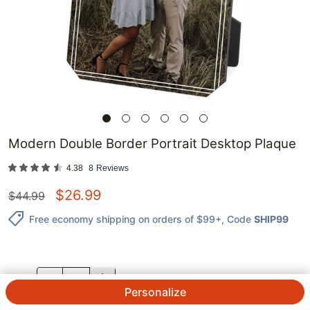
Modern Double Border Portrait Desktop Plaque
4.38
8
Reviews
$
26.99
$
44.99
Free economy shipping on orders of $99+
, Code
SHIP99
QTY.
Personalize