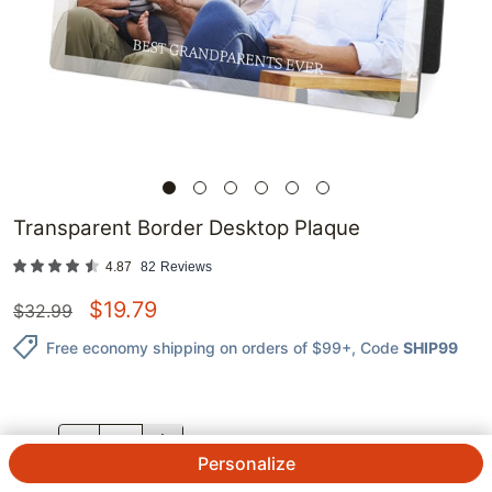
Transparent Border Desktop Plaque
4.87
82
Reviews
$
19.79
$
32.99
Free economy shipping on orders of $99+
, Code
SHIP99
QTY.
Personalize