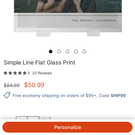
Simple Line Flat Glass Print
5
10
Reviews
$
50.99
$
84.99
Free economy shipping on orders of $99+
, Code
SHIP99
QTY.
Personalize